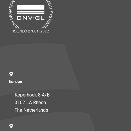
Europe
Koperhoek 8 A/B
3162 LA Rhoon
The Netherlands