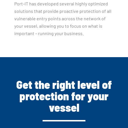
Port-IT has developed several highly optimized
solutions that provide proactive protection of all
vulnerable entry points across the network of
your vessel, allowing you to focus on what is
important – running your business.
Get the right level of
protection for your
vessel