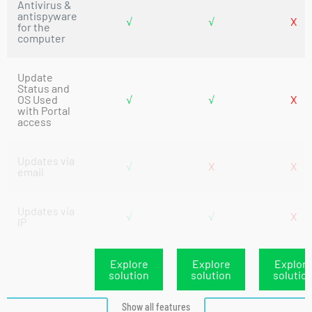
Antivirus &
antispyware
√
√
X
for the
computer
Update
Status and
OS Used
√
√
X
with Portal
access
Updates via
√
X
X
email
Updates via
√
√
X
IP
Explore
Explore
Explor
solution
solution
solutio
Show all features