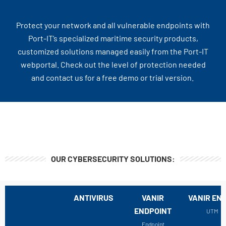
Protect your network and all vulnerable endpoints with
Port-IT’s specialized maritime security products,
customized solutions managed easily from the Port-IT
webportal. Check out the level of protection needed
and contact us for a free demo or trial version.
OUR CYBERSECURITY SOLUTIONS:
ANTIVIRUS
VANIR
VANIR EN
ENDPOINT
UTM
Endpoint