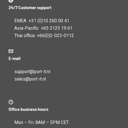
24/7 Customer support
EMEA +31 (0)10 260 00 41
Asia-Pacific +65 3125 19 61
Thai office: +66(0)2-023-0112
E-mail
support@port-it.nl
sales@port-it.nl
Office business hours
Mon – Fri: 8AM – 5PM CET