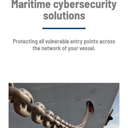
Maritime cybersecurity
solutions
Protecting all vulnerable entry points across
the network of your vessel.