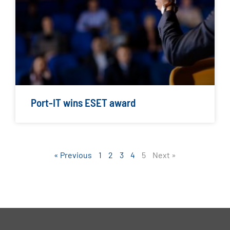
Port-IT wins ESET award
« Previous
1
2
3
4
5
Next »