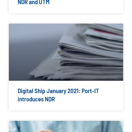
NDR and UTM
Digital Ship January 2021: Port-IT
introduces NDR