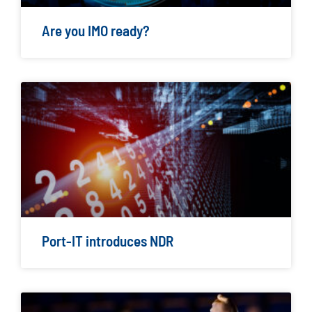
Are you IMO ready?
Port-IT introduces NDR