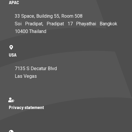
APAC
33 Space, Building 55, Room 508
Soi Pradipat, Pradipat 17 Phayathai Bangkok
10400 Thailand
USA
7135 S Decatur Blvd
Las Vegas
Privacy statement