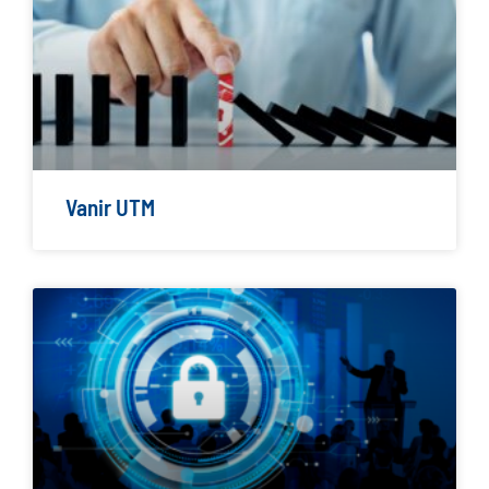
Vanir UTM