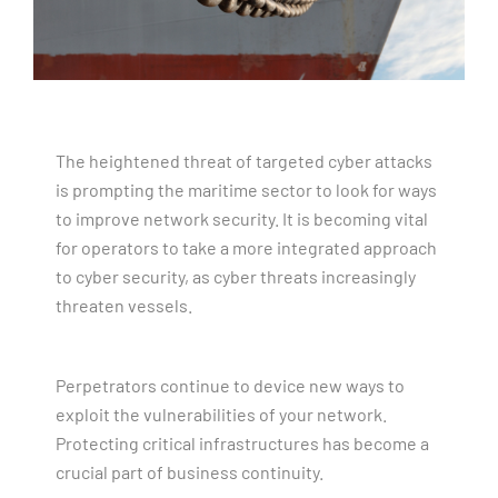
The heightened threat of targeted cyber attacks
is prompting the maritime sector to look for ways
to improve network security. It is becoming vital
for operators to take a more integrated approach
to cyber security, as cyber threats increasingly
threaten vessels.
Perpetrators continue to device new ways to
exploit the vulnerabilities of your network.
Protecting critical infrastructures has become a
crucial part of business continuity.