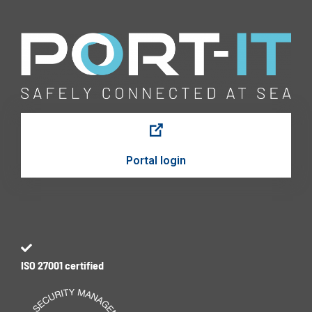
Portal login
ISO 27001 certified