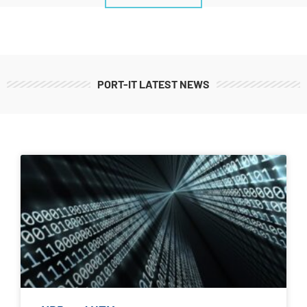
PORT-IT LATEST NEWS