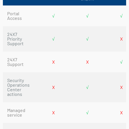
Portal
√
√
√
Access
24X7
Priority
√
√
X
Support
24X7
X
X
√
Support
Security
Operations
X
√
X
Center
actions
Managed
X
√
X
service