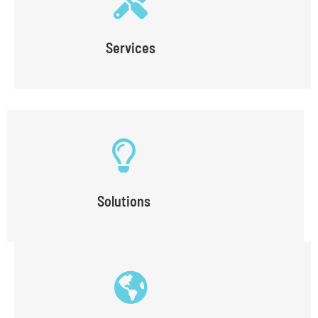
Services
Solutions