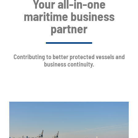
Your all-in-one
maritime business
partner
Contributing to better protected vessels and
business continuity.