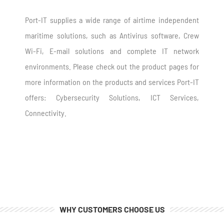
Port-IT supplies a wide range of airtime independent
maritime solutions, such as Antivirus software, Crew
Wi-Fi, E-mail solutions and complete IT network
environments. Please check out the product pages for
more information on the products and services Port-IT
offers: Cybersecurity Solutions
, ICT Services,
Connectivity.
WHY CUSTOMERS CHOOSE US