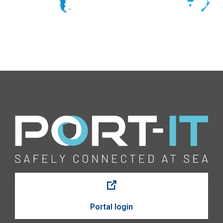
Portal login