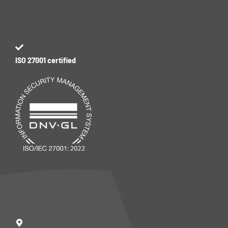
ISO 27001 certified