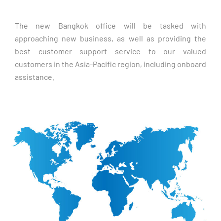
The new Bangkok office will be tasked with 
approaching new business, as well as providing the 
best customer support service to our valued 
customers in the Asia-Pacific region, including onboard 
assistance. 