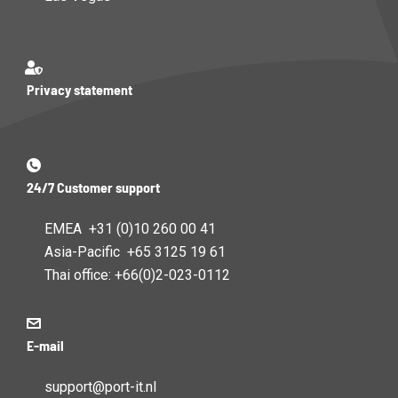
Privacy statement
24/7 Customer support
EMEA +31 (0)10 260 00 41
Asia-Pacific +65 3125 19 61
Thai office: +66(0)2-023-0112
E-mail
support@port-it.nl