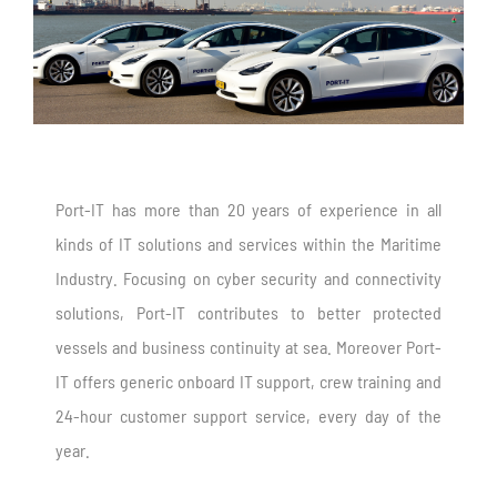
Port-IT has more than 20 years of experience in all
kinds of IT solutions and services within the Maritime
Industry. Focusing on cyber security and connectivity
solutions, Port-IT contributes to better protected
vessels and business continuity at sea. Moreover Port-
IT offers generic onboard IT support, crew training and
24-hour customer support service, every day of the
year.