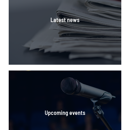
Latest news
Stay updated on what's happening in the Maritime
Industry
Upcoming events
CLICK HERE