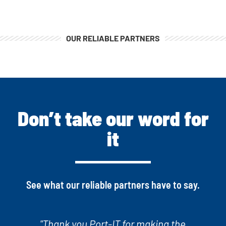
OUR RELIABLE PARTNERS
Don’t take our word for
it
See what our reliable partners have to say.
"Port-IT takes care of every problem we