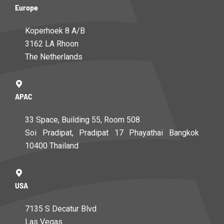
Europe
Koperhoek 8 A/B
3162 LA Rhoon
The Netherlands
APAC
33 Space, Building 55, Room 508
Soi Pradipat, Pradipat 17 Phayathai Bangkok
10400 Thailand
USA
7135 S Decatur Blvd
Las Vegas