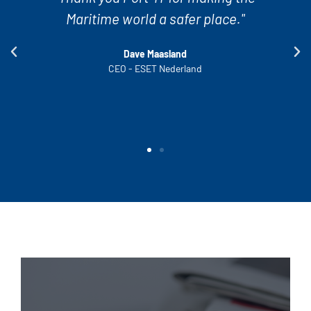
encounter and solves it really quickly.
This ensures a smooth operation of our
vessels."
Oliver Kautz
Quality Manager - Thomas Schulte Shipmanagement