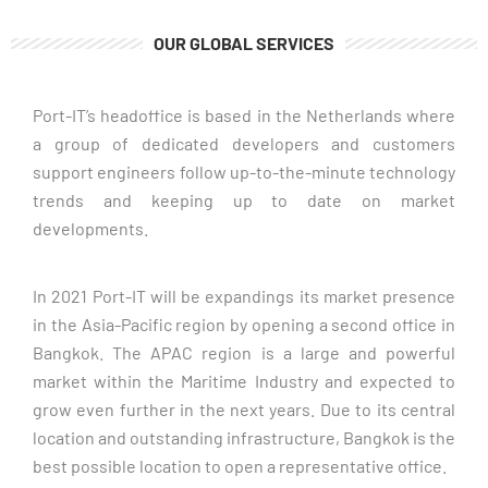
OUR GLOBAL SERVICES
We are always looking for talented and motivated people
Port-IT’s headoffice is based in the Netherlands where 
a group of dedicated developers and customers 
CLICK HERE
support engineers follow up-to-the-minute technology 
trends and keeping up to date on market 
developments. 
In 2021 Port-IT will be expandings its market presence 
in the Asia-Pacific region by opening a second office in 
Bangkok. The APAC region is a large and powerful 
market within the Maritime Industry and expected to 
grow even further in the next years. Due to its central 
location and outstanding infrastructure, Bangkok is the 
best possible location to open a representative office. 