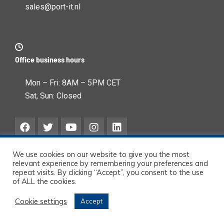
sales@port-it.nl
Office business hours
Mon – Fri: 8AM – 5PM CET
Sat, Sun: Closed
We use cookies on our website to give you the most
relevant experience by remembering your preferences and
repeat visits. By clicking “Accept”, you consent to the use
of ALL the cookies.
© Port-IT BV – 2026 All
Cookie settings
Accept
rights reserved.