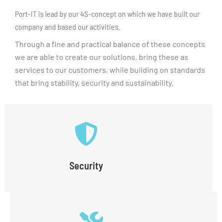
Port-IT is lead by our 4S-concept on which we have built our
company and based our activities.
Through a fine and practical balance of these concepts
we are able to create our solutions, bring these as
services to our customers, while building on standards
that bring stability, security and sustainability.
Security