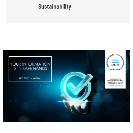
Sustainability