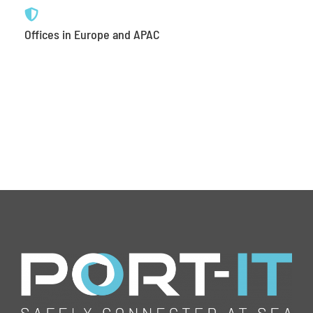
Offices in Europe and APAC