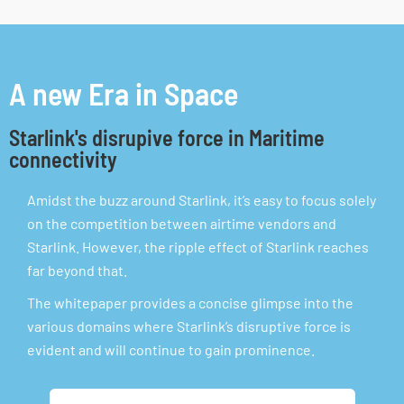
A new Era in Space
Starlink's disrupive force in Maritime
connectivity
Amidst the buzz around Starlink, it’s easy to focus solely
on the competition between airtime vendors and
Starlink. However, the ripple effect of Starlink reaches
far beyond that.
The whitepaper provides a concise glimpse into the
various domains where Starlink’s disruptive force is
evident and will continue to gain prominence.