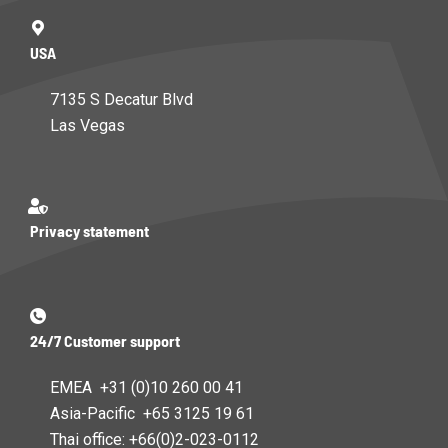
USA
7135 S Decatur Blvd
Las Vegas
Privacy statement
24/7 Customer support
EMEA +31 (0)10 260 00 41
Asia-Pacific +65 3125 19 61
Thai office: +66(0)2-023-0112