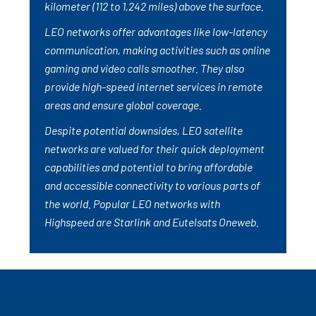
kilometer (112 to 1,242 miles) above the surface.
LEO networks offer advantages like low-latency
communication, making activities such as online
gaming and video calls smoother. They also
provide high-speed internet services in remote
areas and ensure global coverage.
Despite potential downsides, LEO satellite
networks are valued for their quick deployment
capabilities and potential to bring affordable
and accessible connectivity to various parts of
the world. Popular LEO networks with
Highspeed are Starlink and Eutelsats Oneweb.