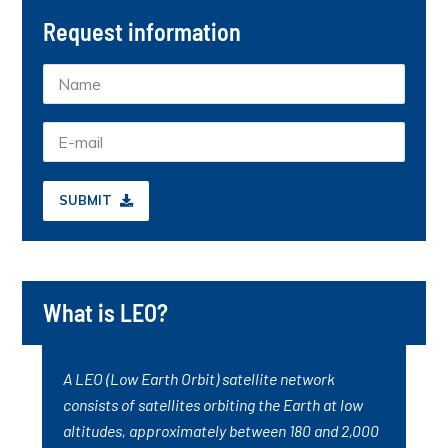
Request information
SUBMIT
What is LEO?
A LEO (Low Earth Orbit) satellite network
consists of satellites orbiting the Earth at low
altitudes, approximately between 180 and 2,000