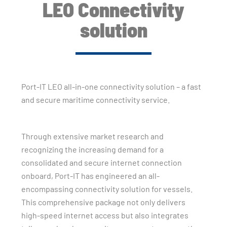
LEO Connectivity
solution
Port-IT LEO all-in-one connectivity solution – a fast
and secure maritime connectivity service.
Through extensive market research and
recognizing the increasing demand for a
consolidated and secure internet connection
onboard, Port-IT has engineered an all-
encompassing connectivity solution for vessels.
This comprehensive package not only delivers
high-speed internet access but also integrates