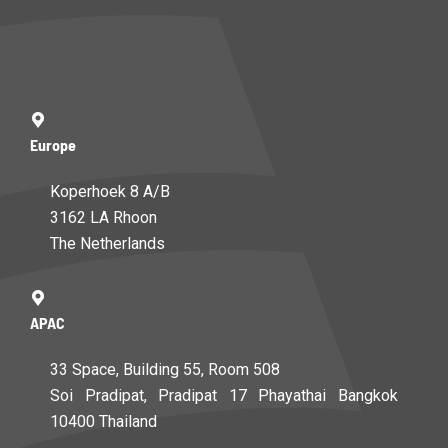
Europe
Koperhoek 8 A/B
3162 LA Rhoon
The Netherlands
APAC
33 Space, Building 55, Room 508
Soi Pradipat, Pradipat 17 Phayathai Bangkok
10400 Thailand