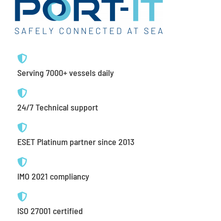
Serving 7000+ vessels daily
24/7 Technical support
ESET Platinum partner since 2013
IMO 2021 compliancy
ISO 27001 certified