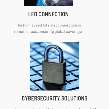
LEO CONNECTION
The high speed Internet connection in
remote areas, ensuring global coverage.
CYBERSECURITY SOLUTIONS