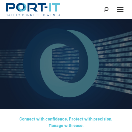
Connect with confidence, Protect with precision,
Manage with ease.