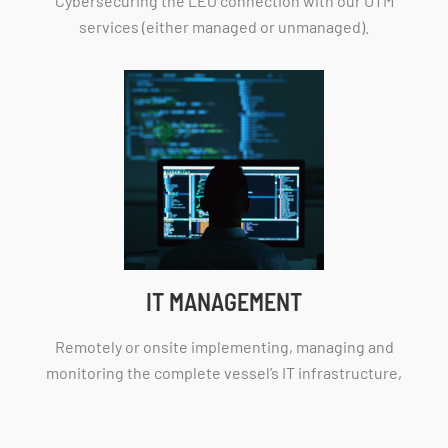
Cybersecuring the LEO connection with our UTM
services (either managed or unmanaged).
IT MANAGEMENT
Remotely or onsite implementing, managing and
monitoring the complete vessel’s IT infrastructure,