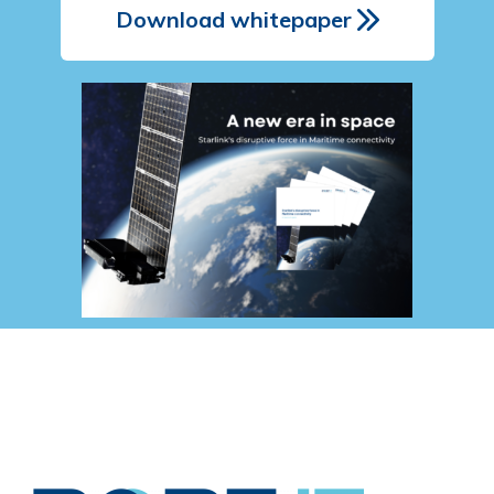
Download whitepaper