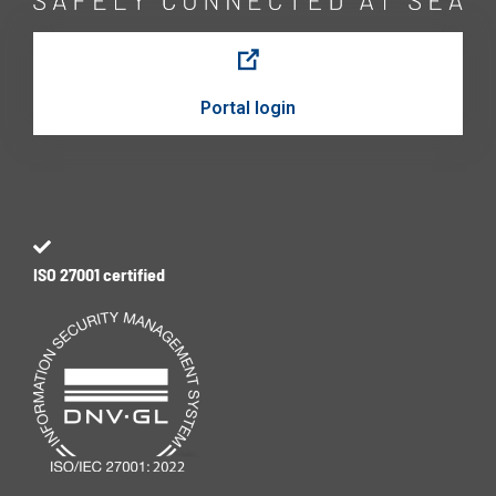
Portal login
ISO 27001 certified