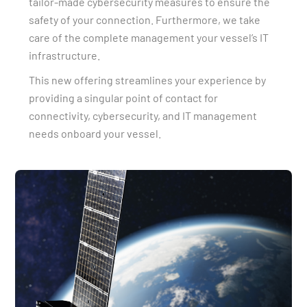
tailor-made cybersecurity measures to ensure the
safety of your connection. Furthermore, we take
care of the complete management your vessel’s IT
infrastructure.
This new offering streamlines your experience by
providing a singular point of contact for
connectivity, cybersecurity, and IT management
needs onboard your vessel.