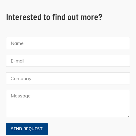
Interested to find out more?
SEND REQUEST