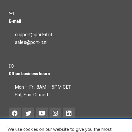
E-mail
support@port-it.nl
sales@port-it.nl
Office business hours
Mon – Fri: 8AM – 5PM CET
Sat, Sun: Closed
We use cookies on our website to give you the most