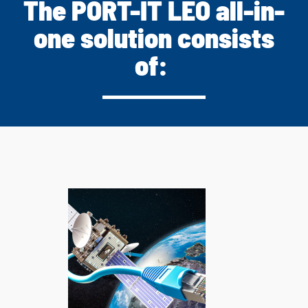
The PORT-IT LEO all-in-
one solution consists
of: