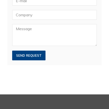
SEND REQUEST