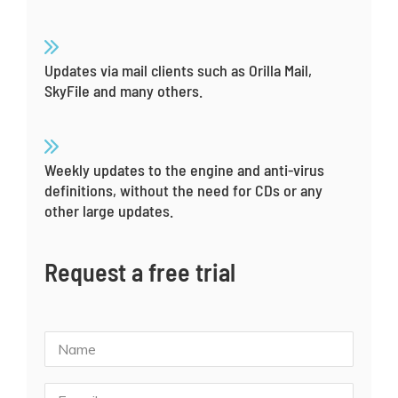
Updates via mail clients such as Orilla Mail,
SkyFile and many others.
Weekly updates to the engine and anti-virus
definitions, without the need for CDs or any
other large updates.
Request a free trial