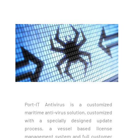
Port-IT Antivirus is a customized
maritime anti-virus solution, customized
with a specially designed update
process, a vessel based license
management system and full customer