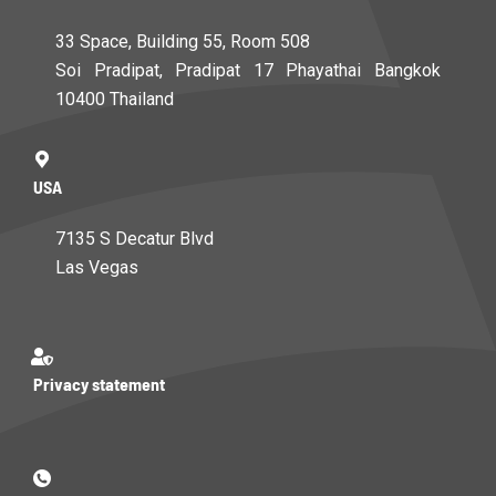
33 Space, Building 55, Room 508
Soi Pradipat, Pradipat 17 Phayathai Bangkok
10400 Thailand
USA
7135 S Decatur Blvd
Las Vegas
Privacy statement