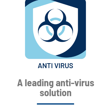
A leading anti-virus
solution