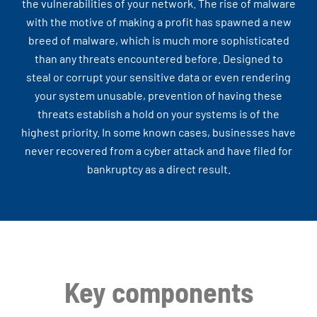
the vulnerabilities of your network. The rise of malware
with the motive of making a profit has spawned a new
breed of malware, which is much more sophisticated
than any threats encountered before. Designed to
steal or corrupt your sensitive data or even rendering
your system unusable, prevention of having these
threats establish a hold on your systems is of the
highest priority. In some known cases, businesses have
never recovered from a cyber attack and have filed for
bankruptcy as a direct result.
Key components