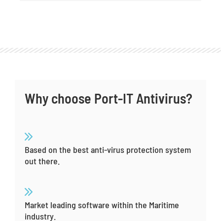
Why choose Port-IT Antivirus?
Based on the best anti-virus protection system
out there.
Market leading software within the Maritime
industry.