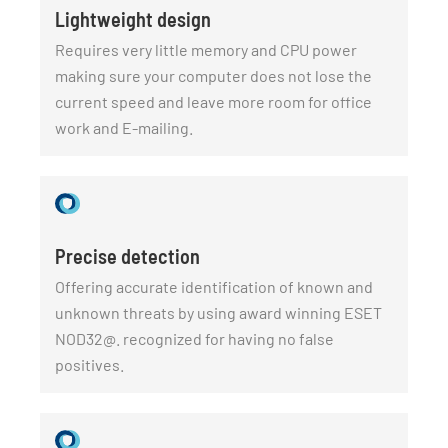
Lightweight design
Requires very little memory and CPU power
making sure your computer does not lose the
current speed and leave more room for office
work and E-mailing.
Precise detection
Offering accurate identification of known and
unknown threats by using award winning ESET
NOD32@. recognized for having no false
positives.