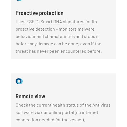
Proactive protection
Uses ESET’s Smart DNA signatures for its
proactive detection – monitors malware
behaviour and characteristics and stops it
before any damage can be done, even if the
threat has never been encountered before.
Remote view
Check the current health status of the Antivirus
software via our online portal (no internet
connection needed for the vessel).