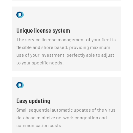
Unique license system
The service license management of your fleet is
flexible and shore based, providing maximum
use of your investment, perfectly able to adjust
to your specific needs.
Easy updating
Small sequential automatic updates of the virus
database minimize network congestion and
communication costs.