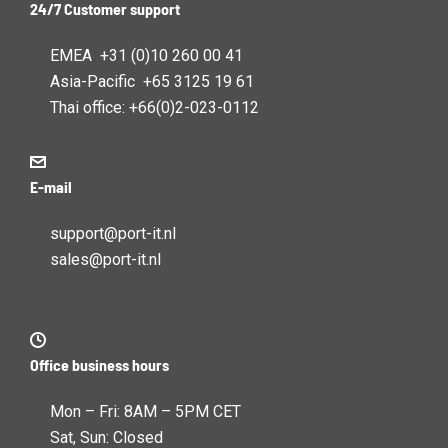
24/7 Customer support
EMEA +31 (0)10 260 00 41
Asia-Pacific +65 3125 19 61
Thai office: +66(0)2-023-0112
E-mail
support@port-it.nl
sales@port-it.nl
Office business hours
Mon – Fri: 8AM – 5PM CET
Sat, Sun: Closed