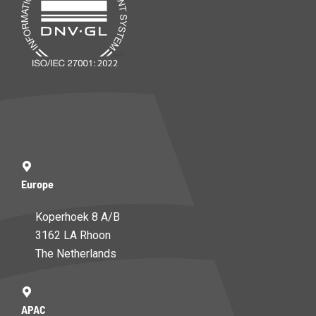
Europe
Koperhoek 8 A/B
3162 LA Rhoon
The Netherlands
APAC