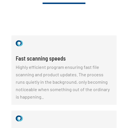
Fast scanning speeds
Highly efficient program ensuring fast file
scanning and product updates. The process
runs quietly in the background, only becoming
noticeable when something out of the ordinary
is happening..