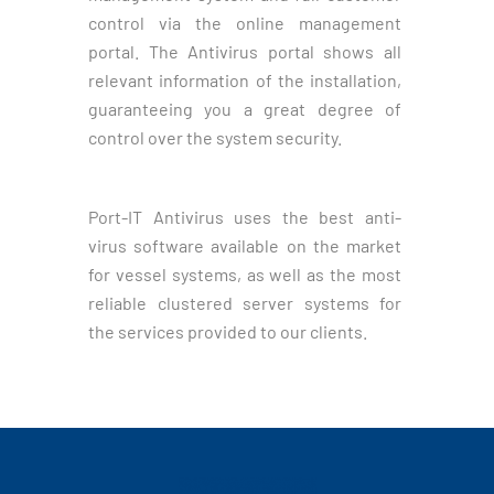
control via the online management
portal. The Antivirus portal shows all
relevant information of the installation,
guaranteeing you a great degree of
control over the system security.
Port-IT Antivirus uses the best anti-
virus software available on the market
for vessel systems, as well as the most
reliable clustered server systems for
the services provided to our clients.