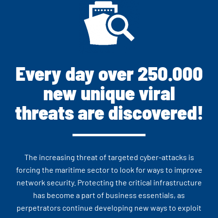
Every day over 250.000
new unique viral
threats are discovered!
The increasing threat of targeted cyber-attacks is
forcing the maritime sector to look for ways to improve
network security. Protecting the critical infrastructure
has become a part of business essentials, as
perpetrators continue developing new ways to exploit