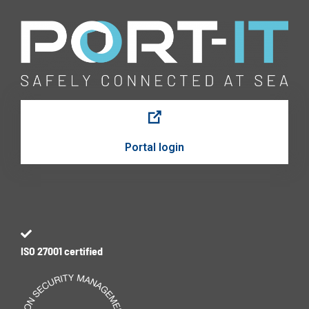
Portal login
ISO 27001 certified