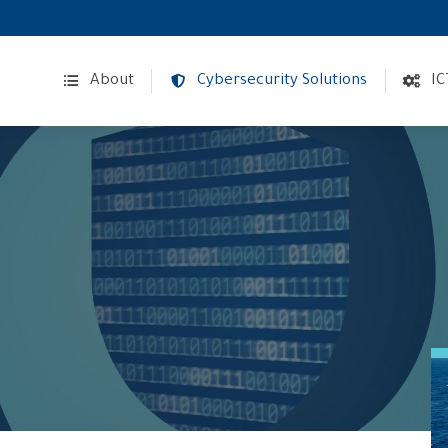
About
Cybersecurity Solutions
IC