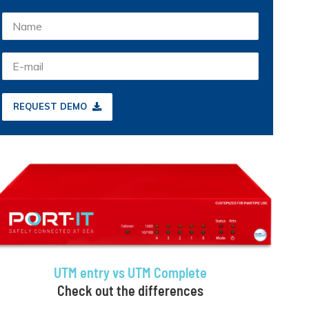
REQUEST DEMO
UTM entry vs UTM Complete
Check out the differences