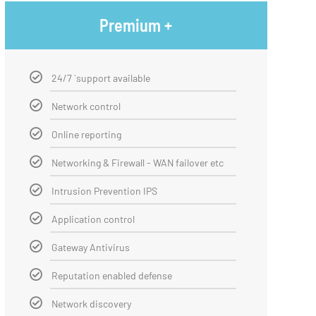
Premium +
24/7 `support available
Network control
Online reporting
Networking & Firewall - WAN failover etc
Intrusion Prevention IPS
Application control
Gateway Antivirus
Reputation enabled defense
Network discovery