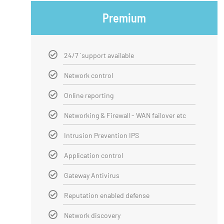
Premium
24/7 `support available
Network control
Online reporting
Networking & Firewall - WAN failover etc
Intrusion Prevention IPS
Application control
Gateway Antivirus
Reputation enabled defense
Network discovery