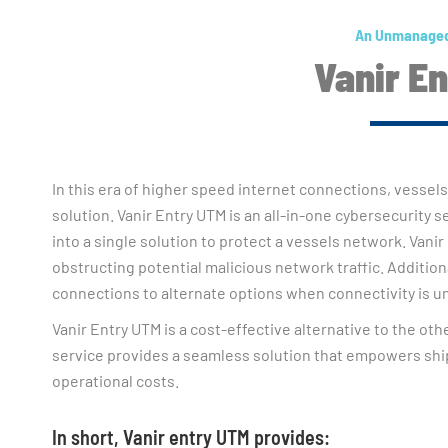
An Unmanaged
Vanir E
In this era of higher speed internet connections, vessels
solution. Vanir Entry UTM is an all-in-one cybersecurity 
into a single solution to protect a vessels network. Vanir
obstructing potential malicious network traffic. Additional
connections to alternate options when connectivity is un
Vanir Entry UTM is a cost-effective alternative to the ot
service provides a seamless solution that empowers ship
operational costs.
In short, Vanir entry UTM provides: