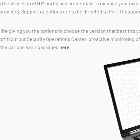
o the Vanir Entry UTM portal and credentials to manage your own 
 provided. Support questions are to be directed to Port-IT suppo
lite giving you the options to choose the version that best fits y
ort from our Security Operations Center, proactive monitoring 
 the various Vanir packages
here.