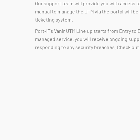
Our support team will provide you with access t
manual to manage the UTM via the portal will be
ticketing system.
Port-IT’s Vanir UTM Line up starts from Entry to E
managed service, you will receive ongoing supp
responding to any security breaches. Check out