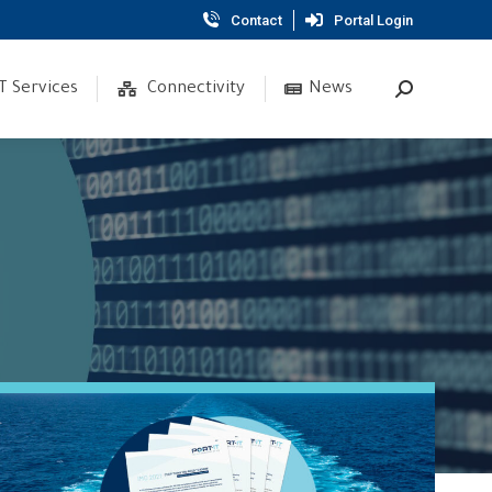
Contact
Portal Login
T Services
Connectivity
News