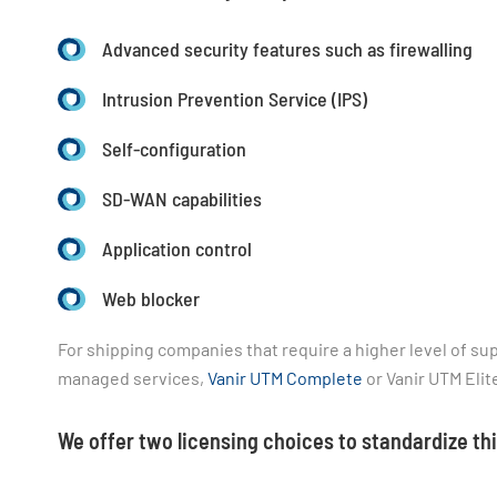
Advanced security features such as firewalling
Intrusion Prevention Service (IPS)
Self-configuration
SD-WAN capabilities
Application control
Web blocker
For shipping companies that require a higher level of supp
managed services,
Vanir UTM Complete
or Vanir UTM Elit
We offer two licensing choices to standardize t