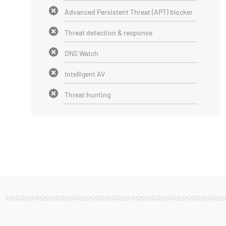
Advanced Persistent Threat (APT) blocker
Threat detection & response
DNS Watch
Intelligent AV
Threat hunting