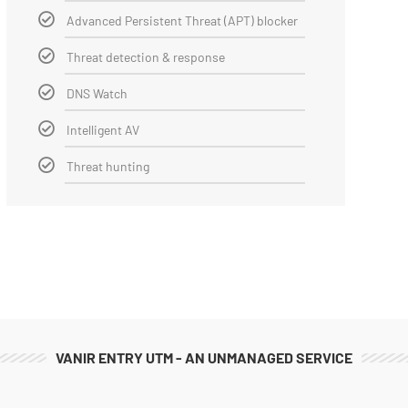
Advanced Persistent Threat (APT) blocker
Threat detection & response
DNS Watch
Intelligent AV
Threat hunting
VANIR ENTRY UTM - AN UNMANAGED SERVICE