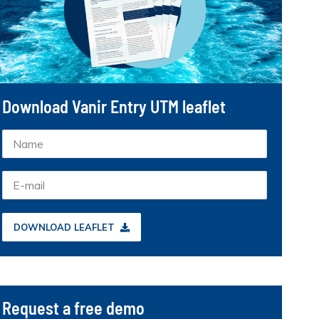
Download Vanir Entry UTM leaflet
DOWNLOAD LEAFLET
Request a free demo