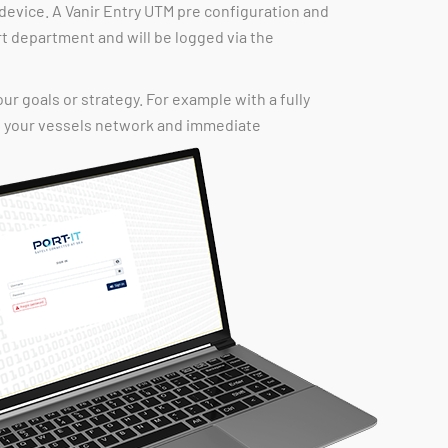
device. A Vanir Entry UTM pre configuration and
rt department and will be logged via the
our goals or strategy. For example with a fully
of your vessels network and immediate