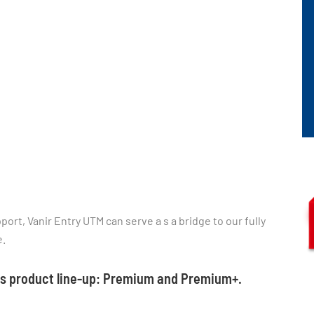
ort, Vanir Entry UTM can serve a s a bridge to our fully
e.
his product line-up: Premium and Premium+.