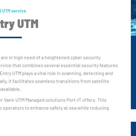
 UTM service
ntry UTM
 are in high need of a heightened cyber security
service that combines several essential security features
 Entry UTM plays a vital role in scanning, detecting and
ly, it facilitates seamless transitions from satellite
available.
her Vanir UTM Managed solutions Port-IT offers. This
 operators to enhance safety at sea while reducing