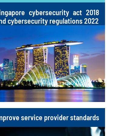
ingapore cybersecurity act 2018
nd cybersecurity regulations 2022
mprove service provider standards