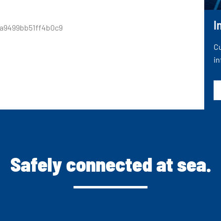
I
a9499bb51ff4b0c9
Cu
in
Safely connected at sea.