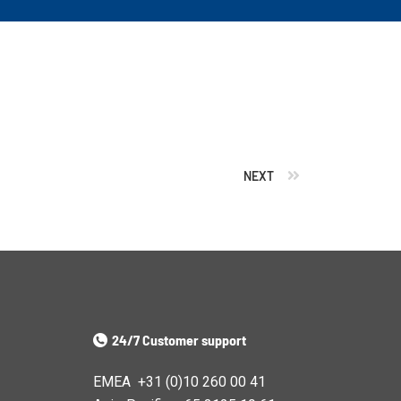
NEXT
24/7 Customer support
EMEA +31 (0)10 260 00 41