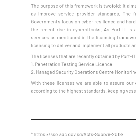
The purpose of this framework is twofold; it aim
as improve service provider standards. The f
Government’s focus on cyber resilience and hardeni
the recent rise in cyberattacks. As Port-IT is
services as mentioned in the licensing framewo
licensing to deliver and implement all products a
The licenses that are recently obtained by Port-IT
1. Penetration Testing Service Licence
2. Managed Security Operations Centre Monitorin
With these licenses we are able to assure our 
according to the highest standards, keeping vess
* https://sso.agc.gov.sg/Acts-Supp/9-2018/