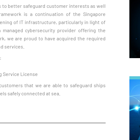
s to better safeguard customer interests as well
ramework is a continuation of the Singapore
ng of IT infrastructure, particularly in light of
 a managed cybersecurity provider offering the
rk, we are proud to have acquired the required
nd services.
:
g Service License
customers that we are able to safeguard ships
els safely connected at sea.