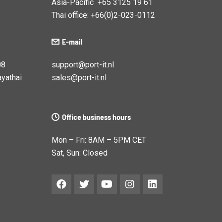
Asia-Pacific +65 3125 19 61
Thai office: +66(0)2-023-0112
E-mail
08
support@port-it.nl
yathai
sales@port-it.nl
Office business hours
Mon – Fri: 8AM – 5PM CET
Sat, Sun: Closed