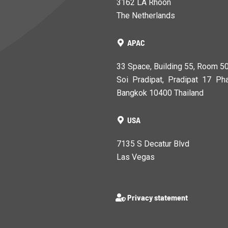
3162 LA Rhoon
The Netherlands
APAC
33 Space, Building 55, Room 5
Soi Pradipat, Pradipat 17 Pha
Bangkok 10400 Thailand
USA
7135 S Decatur Blvd
Las Vegas
Privacy statement