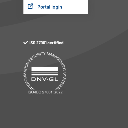
Portal login
ISO 27001 certified