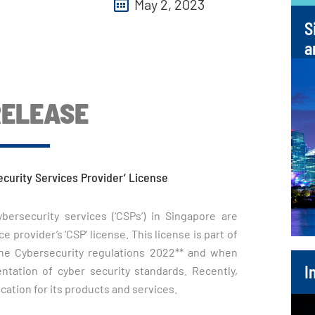
May 2, 2023
S
a
RELEASE
ecurity Services Provider’ License
rsecurity services (‘CSPs’) in Singapore are
e provider’s ‘CSP’ license. This license is part of
the Cybersecurity regulations 2022** and when
I
ation of cyber security standards. Recently,
ication for its products and services.