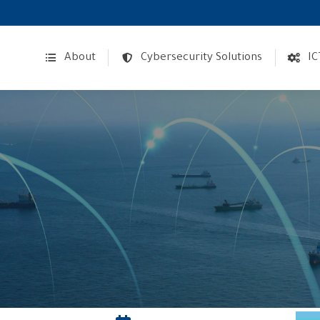
About
Cybersecurity Solutions
IC