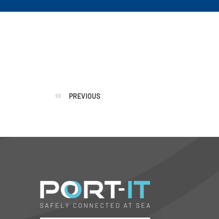
PREVIOUS