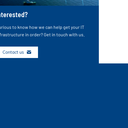
nterested?
rious to know how we can help get your IT
frastructure in order? Get in touch with us.
Contact us