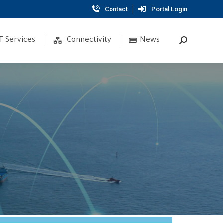
Contact
Portal Login
T Services
Connectivity
News