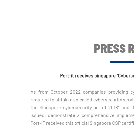
PRESS 
Port-it receives singapore ‘Cybers
As from October 2022 companies providing cybe
required to obtain a so called cybersecurity servic
the Singapore cybersecurity act of 2018* and 
issued, demonstrate a comprehensive implement
Port-IT received this official Singapore CSP certif