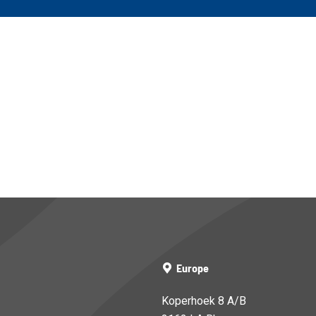
Europe
Koperhoek 8 A/B