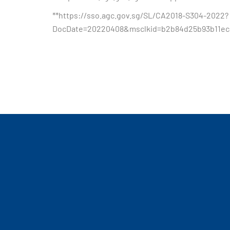
**https://sso.agc.gov.sg/SL/CA2018-S304-2022?
DocDate=20220408&msclkid=b2b84d25b93b11ec