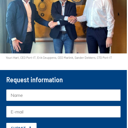
Youri Hart, CEO Port-IT, Erik Ceuppens, CEO Marlink, Sander Dekkers, CTO Port-IT
Request information