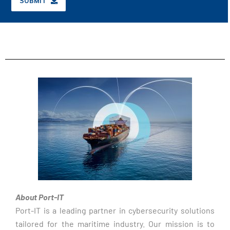
SUBMIT
About Port-IT
Port-IT is a leading partner in cybersecurity solutions
tailored for the maritime industry. Our mission is to