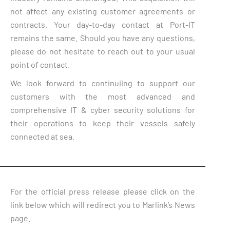
not affect any existing customer agreements or
contracts. Your day-to-day contact at Port-IT
remains the same. Should you have any questions,
please do not hesitate to reach out to your usual
point of contact.
We look forward to continuiing to support our
customers with the most advanced and
comprehensive IT & cyber security solutions for
their operations to keep their vessels safely
connected at sea.
For the official press release please click on the
link below which will redirect you to Marlink’s News
page.