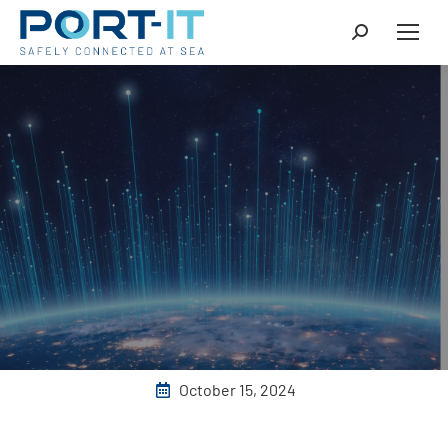
October 15, 2024