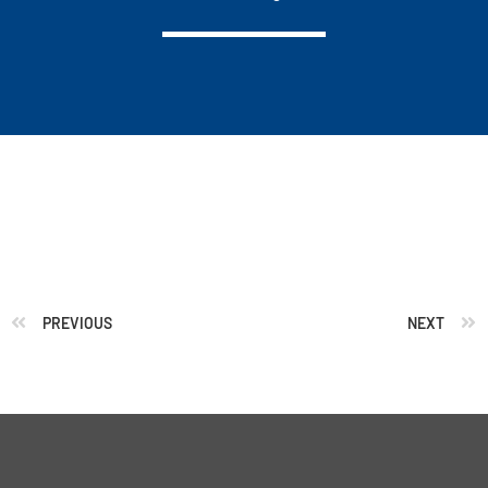
PREVIOUS
NEXT