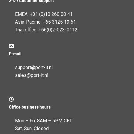
24/7 Customer support
EMEA +31 (0)10 260 00 41
Asia-Pacific +65 3125 19 61
Thai office: +66(0)2-023-0112
E-mail
support@port-it.nl
sales@port-it.nl
Office business hours
Mon – Fri: 8AM – 5PM CET
Sat, Sun: Closed