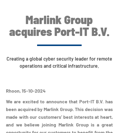
Marlink Group
acquires Port-IT B.V.
Creating a global cyber security leader for remote
operations and critical infrastructure.
Rhoon, 15-10-2024
We are excited to announce that Port-IT B.V. has
been acquired by Marlink Group. This decision was
made with our customers’ best interests at heart,
and we believe joining Marlink Group is a great
opportunity for our customers to benefit from the