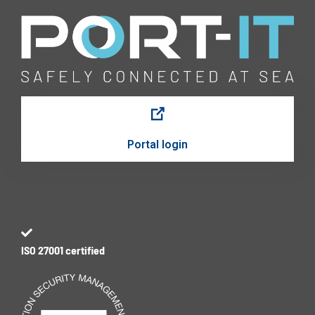
Portal login
ISO 27001 certified