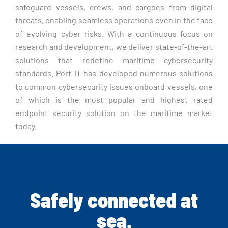
safeguard vessels, crews, and cargoes from digital
threats, enabling seamless operations even in the face
of evolving cyber risks. With a continuous focus on
research and development, we deliver state-of-the-art
solutions that redefine maritime cybersecurity
standards. Port-IT has developed numerous solutions
to common cybersecurity issues onboard vessels, one
of which is the most popular and highest rated
endpoint security solution on the maritime market
today.
Safely connected at
sea.