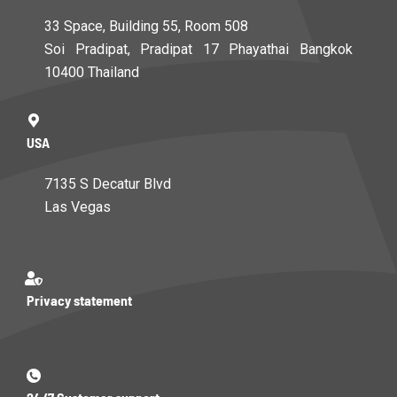
33 Space, Building 55, Room 508
Soi Pradipat, Pradipat 17 Phayathai Bangkok
10400 Thailand
USA
7135 S Decatur Blvd
Las Vegas
Privacy statement