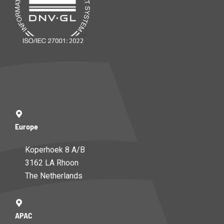
Europe
Koperhoek 8 A/B
3162 LA Rhoon
The Netherlands
APAC