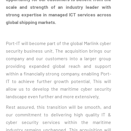
scale and strength of an industry leader with
strong expertise in managed ICT services across
global shipping markets.
Port-IT will become part of the global Marlink cyber
security business unit. The acquisition brings our
company and our customers into a larger group
providing expanded global reach and support
within a financially strong company, enabling Port-
IT to achieve further growth potential. This will
allow us to develop the maritime cyber security
landscape even further and more extensively.
Rest assured, this transition will be smooth, and
our commitment to delivering high quality IT &
cyber security services within the maritime
industry remains unchanged. This acquisition will