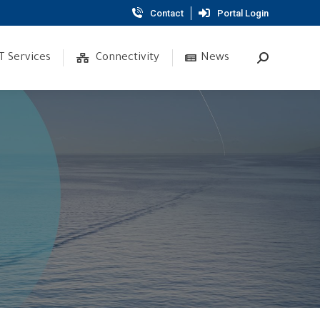
Contact
Portal Login
T Services
Connectivity
News