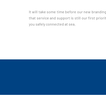
It will take some time before our new branding
that service and support is still our first pr
you safely connected at sea.