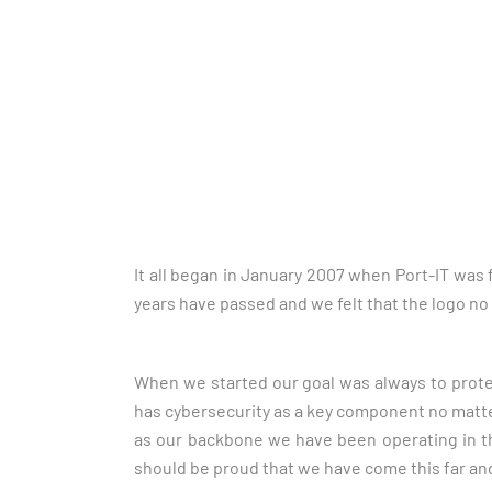
It all began in January 2007 when Port-IT was
years have passed and we felt that the logo no
When we started our goal was always to prote
has cybersecurity as a key component no matter w
as our backbone we have been operating in th
should be proud that we have come this far an