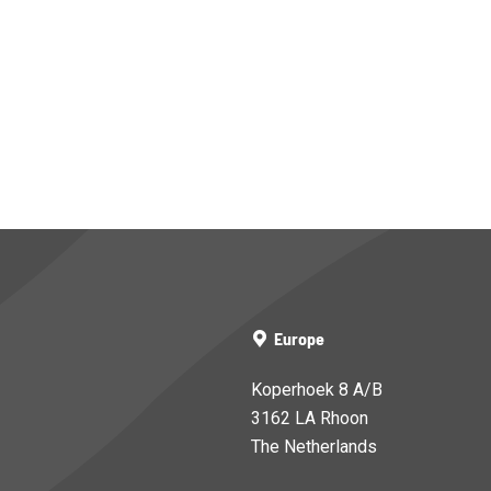
Europe
Koperhoek 8 A/B
3162 LA Rhoon
The Netherlands