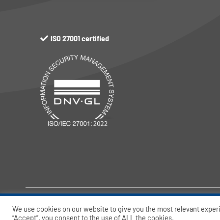
ISO 27001 certified
© Port-IT BV – 2026 All rights reserved.
We use cookies on our website to give you the most relevant exper
“Accept”, you consent to the use of ALL the cookies.