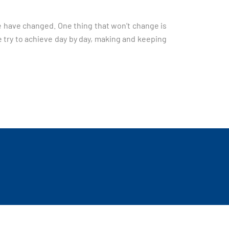
we have changed. One thing that won’t change is
e try to achieve day by day, making and keeping