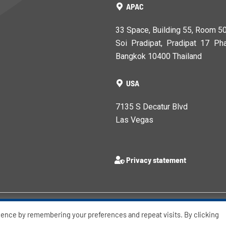
APAC
33 Space, Building 55, Room 5
Soi Pradipat, Pradipat 17 Pha
Bangkok 10400 Thailand
USA
7135 S Decatur Blvd
Las Vegas
Privacy statement
ience by remembering your preferences and repeat visits. By clicking