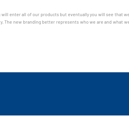
 will enter all of our products but eventually you will see that 
iority. The new branding better represents who we are and what w