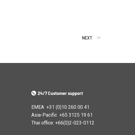
NEXT
24/7 Customer support
EMEA +31 (0)10 260 00 41
Asia-Pacific +65 3125 19 61
Thai office: +66(0)2-023-0112