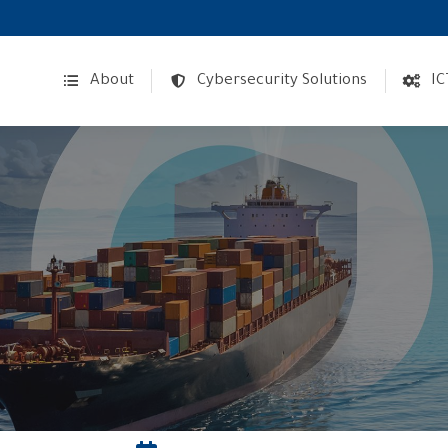
About
Cybersecurity Solutions
IC