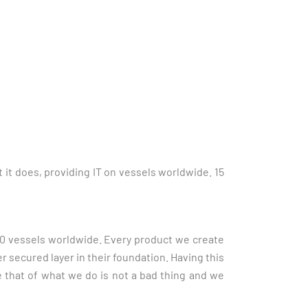
it does, providing IT on vessels worldwide. 15
00 vessels worldwide.
Every product we create
er secured layer in their foundation. Having this
 that of what we do is not a bad thing and we