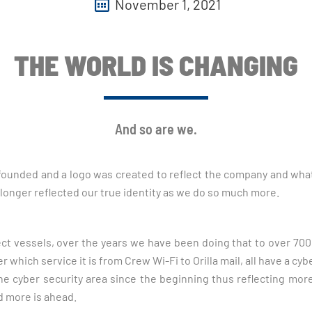
November 1, 2021
THE WORLD IS CHANGING
And so are we.
 founded and a logo was created to reflect the company and what 
 longer reflected our true identity as we do so much more.
ct vessels, over the years we have been doing that to over 70
hich service it is from Crew Wi-Fi to Orilla mail, all have a cyb
e cyber security area since the beginning thus reflecting more
d more is ahead.