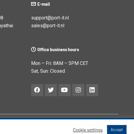
E-mail
08
support@port-it.nl
yathai
sales@port-it.nl
Office business hours
Mon – Fri: 8AM – 5PM CET
Sat, Sun: Closed
Cookie settings
Accept