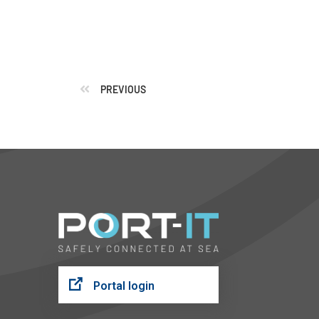
PREVIOUS
Portal login